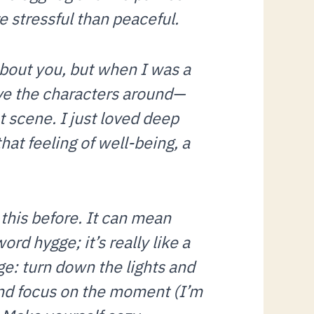
 stressful than peaceful.
about you, but when I was a
ove the characters around—
 scene. I just loved deep
hat feeling of well-being, a
this before. It can mean
ord hygge; it’s really like a
ge: turn down the lights and
 and focus on the moment (I’m