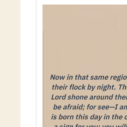
Now in that same region
their flock by night. T
Lord shone around them
be afraid; for see—I a
is born this day in the 
a sign for you: you wil