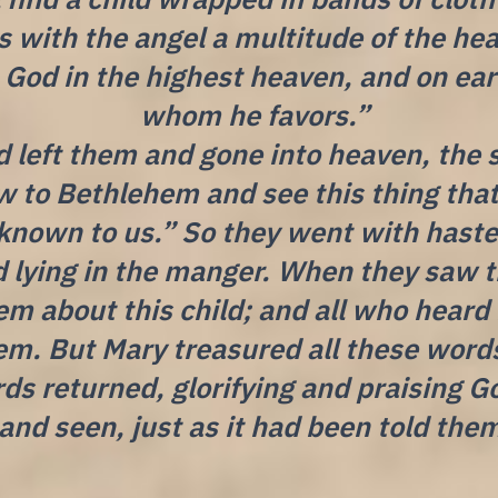
 with the angel a multitude of the hea
o God in the highest heaven, and on e
whom he favors.”
 left them and gone into heaven, the 
w to Bethlehem and see this thing tha
known to us.” So they went with hast
d lying in the manger. When they saw 
em about this child; and all who heard
em. But Mary treasured all these wor
ds returned, glorifying and praising Go
and seen, just as it had been told the