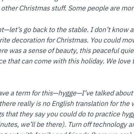
 other Christmas stuff. Some people are more
t—let’s go back to the stable. I don’t know 
rite decoration for Christmas. You could m
e was a sense of beauty, this peaceful quiet
ce that can come with this holiday. We love t
e a term for this—hygge—I’ve talked about 
ere really is no English translation for the w
gs that they say you could do to practice hyg
nutes, we’ll be there). Turn off technology