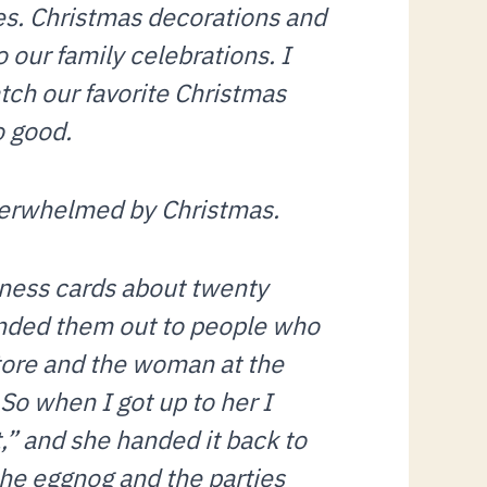
ies. Christmas decorations and
o our family celebrations. I
tch our favorite Christmas
o good.
verwhelmed by Christmas.
iness cards about twenty
handed them out to people who
store and the woman at the
So when I got up to her I
,” and she handed it back to
he eggnog and the parties