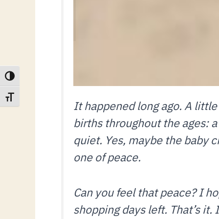
TOGGLE HIGH CONTRAST
TOGGLE FONT SIZE
It happened long ago. A littl
births throughout the ages: a
quiet. Yes, maybe the baby cri
one of peace.
Can you feel that peace? I 
shopping days left. That’s it. 