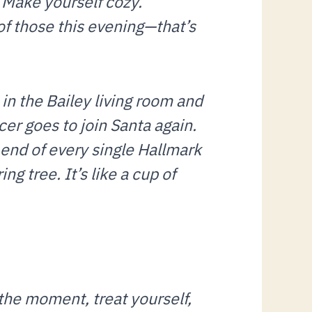
. Make yourself cozy.
of those this evening—that’s
l in the Bailey living room and
ncer goes to join Santa again.
e end of every single Hallmark
ng tree. It’s like a cup of
the moment, treat yourself,