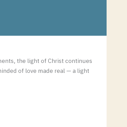
ents, the light of Christ continues
minded of love made real — a light