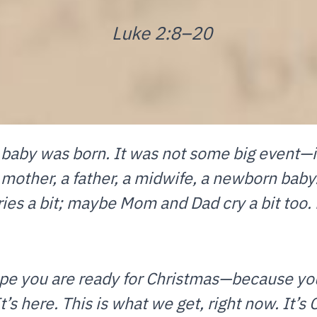
Luke 2:8–20
e baby was born. It was not some big event—
 mother, a father, a midwife, a newborn baby.
es a bit; maybe Mom and Dad cry a bit too. Bu
hope you are ready for Christmas—because y
It’s here. This is what we get, right now. It’s