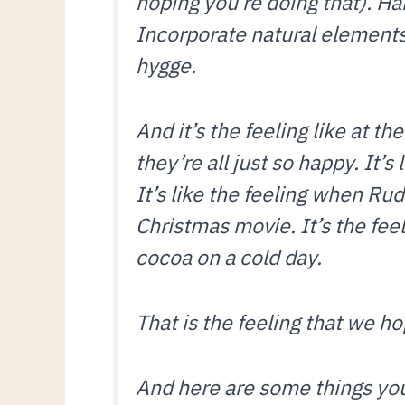
hoping you’re doing that). Ha
Incorporate natural elements—
hygge.
And it’s the feeling like at th
they’re all just so happy. It’s
It’s like the feeling when Rud
Christmas movie. It’s the feeli
cocoa on a cold day.
That is the feeling that we h
And here are some things you