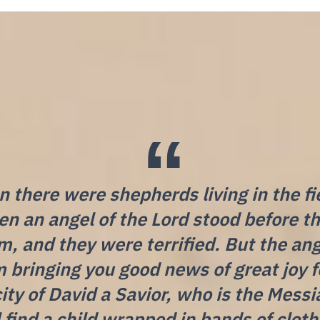
 there were shepherds living in the fi
hen an angel of the Lord stood before t
, and they were terrified. But the ang
m bringing you good news of great joy fo
city of David a Savior, who is the Messi
l find a child wrapped in bands of clot