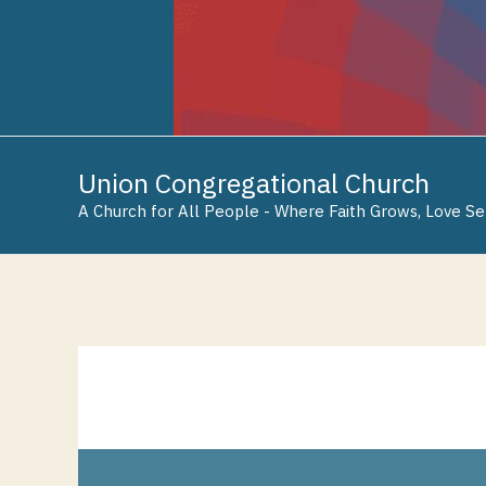
Skip
Skip
Skip
to
to
to
Content
navigation
content
Union Congregational Church
A Church for All People - Where Faith Grows, Love Se