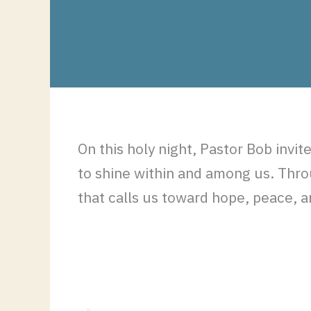
On this holy night, Pastor Bob invi
to shine within and among us. Throu
that calls us toward hope, peace, a