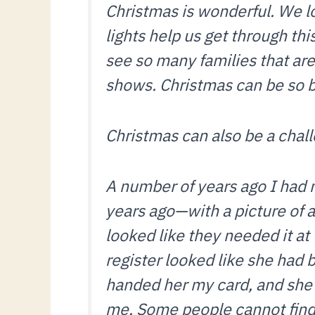
Christmas is wonderful. We lo
lights help us get through thi
see so many families that ar
shows. Christmas can be so be
Christmas can also be a cha
A number of years ago I had
years ago—with a picture of a
looked like they needed it at
register looked like she had 
handed her my card, and she l
me. Some people cannot find