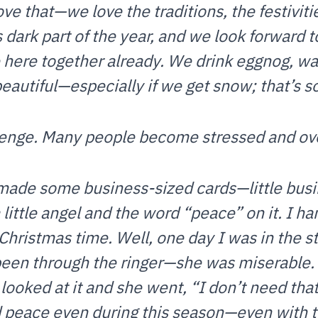
ve that—we love the traditions, the festivit
s dark part of the year, and we look forward t
e here together already. We drink eggnog, wa
autiful—especially if we get snow; that’s s
llenge. Many people become stressed and o
 made some business-sized cards—little bus
 little angel and the word “peace” on it. I 
 Christmas time. Well, one day I was in the 
been through the ringer—she was miserable. 
ooked at it and she went, “I don’t need that
 peace even during this season—even with t