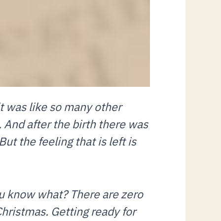
it was like so many other
 And after the birth there was
t the feeling that is left is
ou know what? There are zero
 Christmas. Getting ready for