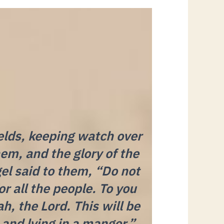
elds, keeping watch over
hem, and the glory of the
el said to them, “Do not
r all the people. To you
ah, the Lord. This will be
h and lying in a manger.”