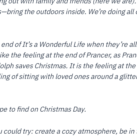
ng out with family and friends (here we are)
bring the outdoors inside. We’re doing all 
e end of It’s a Wonderful Life when they’re al
 like the feeling at the end of Prancer, as Pra
olph saves Christmas. It is the feeling at th
ng of sitting with loved ones around a glitteri
ope to find on Christmas Day.
 could try: create a cozy atmosphere, be in 