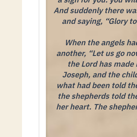
And suddenly there was
and saying, “Glory t
When the angels had
another, “Let us go no
the Lord has made 
Joseph, and the chil
what had been told th
the shepherds told th
her heart. The shepher