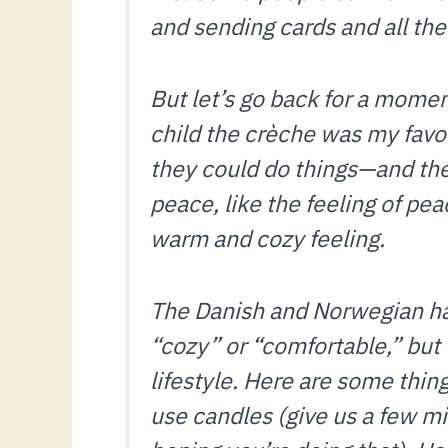
and sending cards and all the
But let’s go back for a momen
child the crèche was my favo
they could do things—and ther
peace, like the feeling of pea
warm and cozy feeling.
The Danish and Norwegian hav
“cozy” or “comfortable,” but th
lifestyle. Here are some thin
use candles (give us a few mi