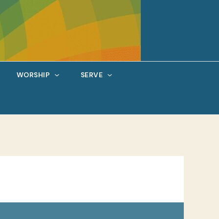
WORSHIP
SERVE