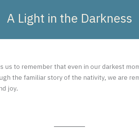
A Light in the Darkness
tes us to remember that even in our darkest mom
gh the familiar story of the nativity, we are re
nd joy.