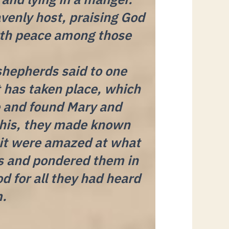
venly host, praising God
arth peace among those
shepherds said to one
t has taken place, which
e and found Mary and
this, they made known
 it were amazed at what
ds and pondered them in
d for all they had heard
m.