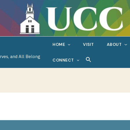
HOME
VISIT
ABOUT
rves, and All Belong
CONNECT