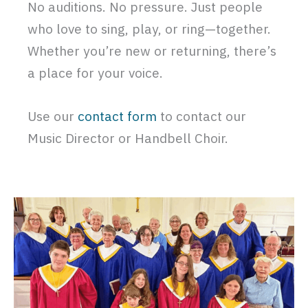
No auditions. No pressure. Just people
who love to sing, play, or ring—together.
Whether you’re new or returning, there’s
a place for your voice.
Use our
contact form
to contact our
Music Director or Handbell Choir.