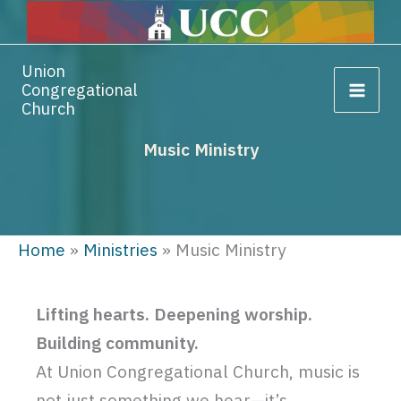
Skip
Skip
Skip
to
to
to
Content
navigation
content
Union
Congregational
Church
Music Ministry
Home
»
Ministries
»
Music Ministry
Lifting hearts. Deepening worship.
Building community.
At Union Congregational Church, music is
not just something we hear—it’s