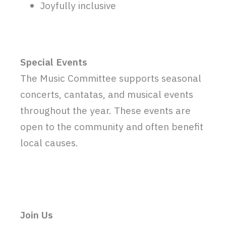
Joyfully inclusive
Special Events
The Music Committee supports seasonal
concerts, cantatas, and musical events
throughout the year. These events are
open to the community and often benefit
local causes.
Join Us