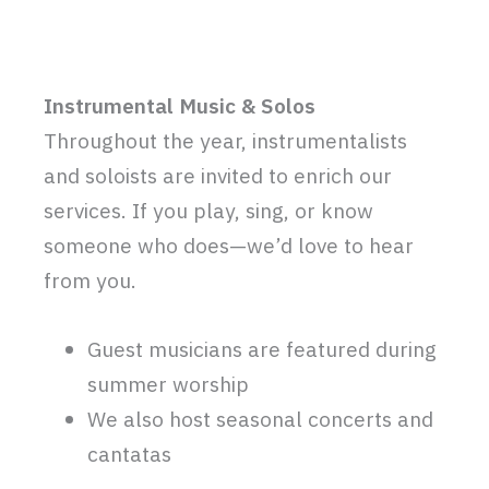
Instrumental Music & Solos
Throughout the year, instrumentalists
and soloists are invited to enrich our
services. If you play, sing, or know
someone who does—we’d love to hear
from you.
Guest musicians are featured during
summer worship
We also host seasonal concerts and
cantatas