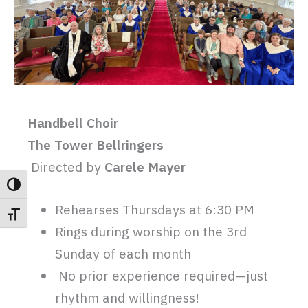
Handbell Choir
The Tower Bellringers
Directed by
Carele Mayer
TOGGLE HIGH CONTRAST
Rehearses Thursdays at 6:30 PM
TOGGLE FONT SIZE
Rings during worship on the 3rd
Sunday of each month
No prior experience required—just
rhythm and willingness!