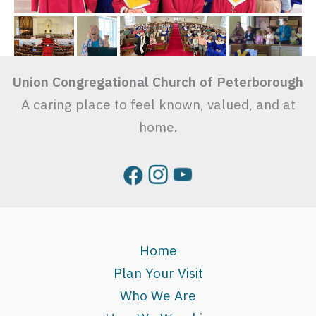
Union Congregational Church of Peterborough
A caring place to feel known, valued, and at
home.
Home
Plan Your Visit
Who We Are