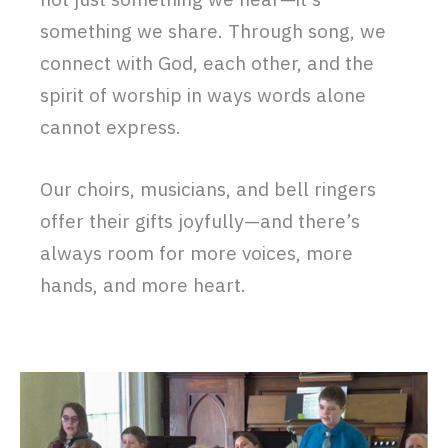
something we share. Through song, we
connect with God, each other, and the
spirit of worship in ways words alone
cannot express.
Our choirs, musicians, and bell ringers
offer their gifts joyfully—and there’s
always room for more voices, more
hands, and more heart.