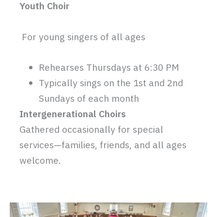
Youth Choir
For young singers of all ages
Rehearses Thursdays at 6:30 PM
Typically sings on the 1st and 2nd
Sundays of each month
Intergenerational Choirs
Gathered occasionally for special
services—families, friends, and all ages
welcome.