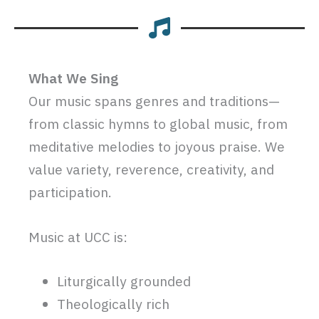
What We Sing
Our music spans genres and traditions—
from classic hymns to global music, from
meditative melodies to joyous praise. We
value variety, reverence, creativity, and
participation.
Music at UCC is:
Liturgically grounded
Theologically rich