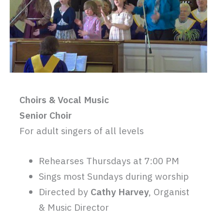
Choirs & Vocal Music
Senior Choir
For adult singers of all levels
Rehearses Thursdays at 7:00 PM
Sings most Sundays during worship
Directed by
Cathy Harvey
, Organist
& Music Director