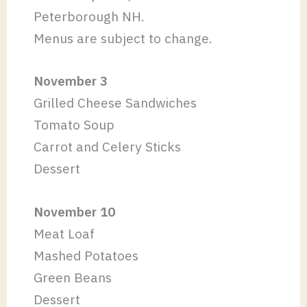
Peterborough NH.
Menus are subject to change.
November 3
Grilled Cheese Sandwiches
Tomato Soup
Carrot and Celery Sticks
Dessert
November 10
Meat Loaf
Mashed Potatoes
Green Beans
Dessert