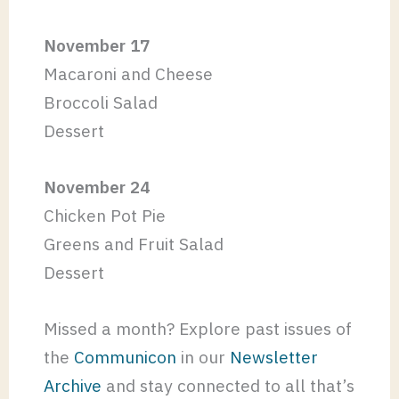
November 17
Macaroni and Cheese
Broccoli Salad
Dessert
November 24
Chicken Pot Pie
Greens and Fruit Salad
Dessert
Missed a month? Explore past issues of
the
Communicon
in our
Newsletter
Archive
and stay connected to all that’s