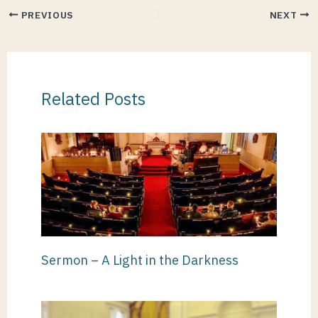
PREVIOUS
NEXT
Related Posts
Sermon – A Light in the Darkness