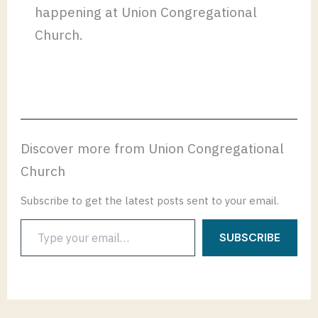
happening at Union Congregational
Church.
Discover more from Union Congregational
Church
Subscribe to get the latest posts sent to your email.
Type
SUBSCRIBE
your
email…