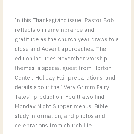
In this Thanksgiving issue, Pastor Bob
reflects on remembrance and
gratitude as the church year draws to a
close and Advent approaches. The
edition includes November worship
themes, a special guest from Horton
Center, Holiday Fair preparations, and
details about the “Very Grimm Fairy
Tales” production. You’ll also find
Monday Night Supper menus, Bible
study information, and photos and
celebrations from church life.