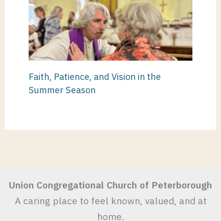
Faith, Patience, and Vision in the
Summer Season
Union Congregational Church of Peterborough
A caring place to feel known, valued, and at
home.