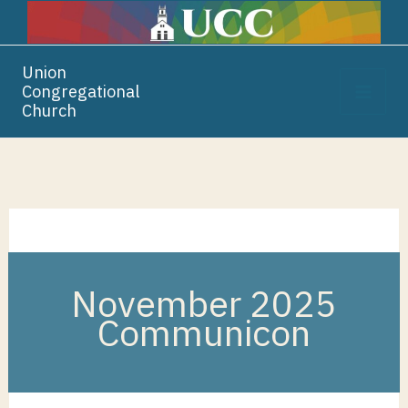
Skip
Skip
Skip
to
to
to
Content
navigation
content
Union
Congregational
Church
November 2025
Communicon