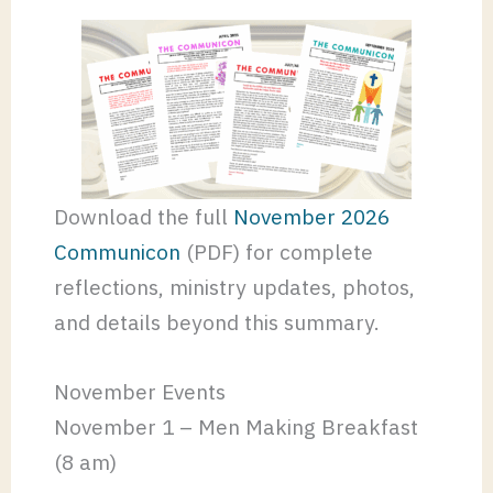
Download the full
November 2026
Communicon
(PDF) for complete
reflections, ministry updates, photos,
and details beyond this summary.
November Events
November 1 – Men Making Breakfast
(8 am)