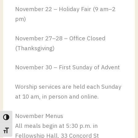
November 22 – Holiday Fair (9 am–2
pm)
November 27–28 – Office Closed
(Thanksgiving)
November 30 – First Sunday of Advent
Worship services are held each Sunday
at 10 am, in person and online.
November Menus
TOGGLE HIGH CONTRAST
All meals begin at 5:30 p.m. in
TOGGLE FONT SIZE
Fellowship Hall, 33 Concord St