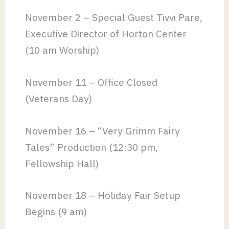
November 2 – Special Guest Tivvi Pare,
Executive Director of Horton Center
(10 am Worship)
November 11 – Office Closed
(Veterans Day)
November 16 – “Very Grimm Fairy
Tales” Production (12:30 pm,
Fellowship Hall)
November 18 – Holiday Fair Setup
Begins (9 am)