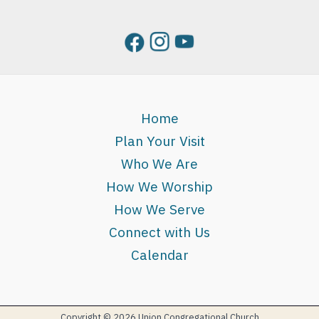
Home
Plan Your Visit
Who We Are
How We Worship
How We Serve
Connect with Us
Calendar
Copyright © 2026 Union Congregational Church